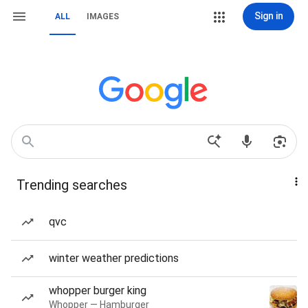
Sign in
ALL
IMAGES
Trending searches
qvc
winter weather predictions
whopper burger king
Whopper — Hamburger