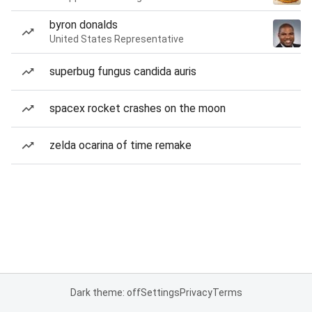
byron donalds
United States Representative
superbug fungus candida auris
spacex rocket crashes on the moon
zelda ocarina of time remake
Dark theme: off
Settings
Privacy
Terms