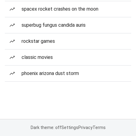
spacex rocket crashes on the moon
superbug fungus candida auris
rockstar games
classic movies
phoenix arizona dust storm
Dark theme: off
Settings
Privacy
Terms