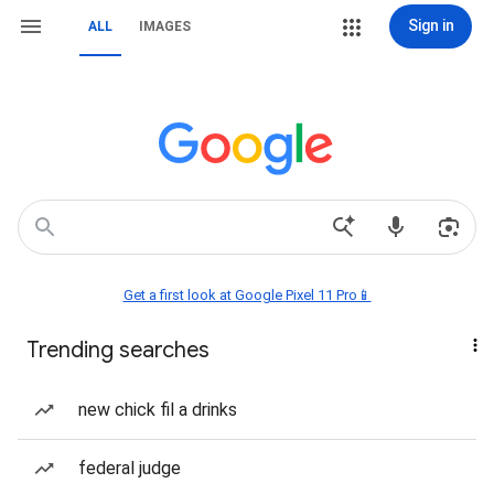
Sign in
ALL
IMAGES
Get a first look at Google Pixel 11 Pro📱
Trending searches
new chick fil a drinks
federal judge