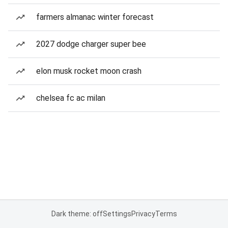
farmers almanac winter forecast
2027 dodge charger super bee
elon musk rocket moon crash
chelsea fc ac milan
Dark theme: off
Settings
Privacy
Terms