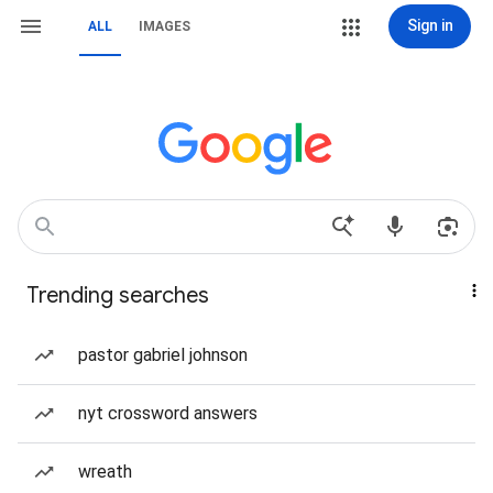
Sign in
ALL
IMAGES
Trending searches
pastor gabriel johnson
nyt crossword answers
wreath