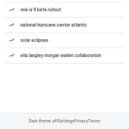
one ui 9 beta rollout
national hurricane center atlantic
solar eclipses
ella langley morgan wallen collaboration
Dark theme: off
Settings
Privacy
Terms