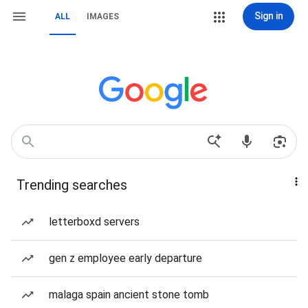
Sign in
ALL
IMAGES
Trending searches
letterboxd servers
gen z employee early departure
malaga spain ancient stone tomb